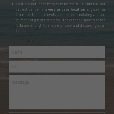
Last but not least keep in mind the 
Villa Kerasia, 
our 
retreat venue, is a 
very
private location
 anyway, far 
from the tourist crowds, and accommodating a small 
number of guests at a time. The outdoor spaces at the 
Villa are enough to ensure privacy and distancing at all 
times. 
Name
Email
Message